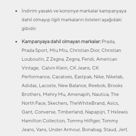
İndirim yasaklı ve konsinye markalar kampanyaya
dahil olmayıp ilgili markaların listeleri aşağıdaki
gibidir.
Kampanyaya dahil olmayan markalar:
Prada,
Prada Sport, Miu Miu, Christian Dior, Christian
Louboutin, Z Zegna, Zegna, Fendi, American
Vintage, Calvin Klein, CK Jeans, CK
Performance, Cacatoes, Eastpak, Nike, Nikelab,
Adidas, Lacoste, New Balance, Reebok, Brooks
Brothers, Mehry Mu, Amenapih, Nautica, The
North Face, Skechers, TheWhiteBrand, Asics,
Gant, Converse, Timberland, Napapijri, T Hxlewis
Hamilton Collection, Tommy Hilfiger, Tommy
Jeans, Vans, Under Armour, Bonabag, Staud, Jerf,