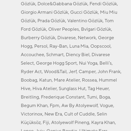
Gözlük, Dolce&Gabbana Gözlük, Fendi Gözlük,
Giorgio Armani Gözlük, Gucci Gözlük, Miu Miu
Gözlük, Prada Gözlük, Valentino Gözlük, Tom
Ford Gözlük, Oliver Peoples, Bvlgari Gözlük,
Burberry Gözlük, Divarese, Network, George
Hogg, Persol, Ray-Ban, Luna Mia, Oopscool,
Accouchee, Schmart, Diency Biel, Divarese
Select, George Hogg Sport, Nui Yoga, Belli’s,
Ryder Act, Wood&Tail, Jerf, Camper, John Frank,
Boobag, Katun, Mare Atelier, Rossea, Hummel
Hive, Hiva Atelier, Sunglass Hut, Tag Heuer,
Breitling, Frederique Constant, Tumi, Boga,
Begum Khan, Fpm, Aw By Atolyewolf, Vogue,
Victorinox, New Era, Cult of Cuddle, Selin
Küçüksöz, Fiji, Atolyewolf Pineng, Kayra Khan,
Lenco, Juju, Genius Bowtie, Ultimate Ears,