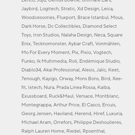
Jaybird, Logitech, Stratic, Xd Design, Leica,
Woodcessories, Fluxport, Brace Istanbul, Mous,
Dark Horse, Dc Collectibles, Diamond Select
Toys, Iron Studios, Nalaha Design, Neca, Square
Enix, Tecknomonster, Aybar Craft, Vonmählen,
Mo For Every Moment, Pix, Pixio, Vogtech,
Funko, Ik Multimedia, Roli, Endémique Studio,
Diablo34, Akai Professional, Alesis, Jalic, Keet,
7enough, Kayigo, Orway, Mons Bons, Bird, Xee-
fit, Ixtech, Nura, Prada Linea Rossa, Kaiba,
Exussboard, Ruck&Maul, Versace, Montblanc,
Montegrappa, Arthur Price, El Casco, Ercuis,
Georg Jensen, Haviland, Herend, Hiref, Luxuria,
Michael Aram, Orrefors, Philippe Deshoulieres,
Ralph Lauren Home, Riedel, Rpsenthal,