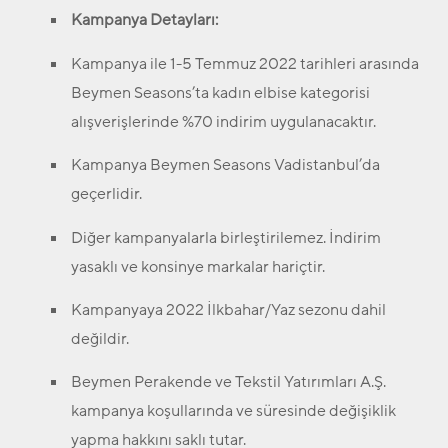
Kampanya Detayları:
Kampanya ile 1-5 Temmuz 2022 tarihleri arasında
Beymen Seasons’ta kadın elbise kategorisi
alışverişlerinde %70 indirim uygulanacaktır.
Kampanya Beymen Seasons Vadistanbul’da
geçerlidir.
Diğer kampanyalarla birleştirilemez. İndirim
yasaklı ve konsinye markalar hariçtir.
Kampanyaya 2022 İlkbahar/Yaz sezonu dahil
değildir.
Beymen Perakende ve Tekstil Yatırımları A.Ş.
kampanya koşullarında ve süresinde değişiklik
yapma hakkını saklı tutar.