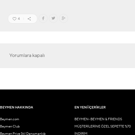
4
Yorumlara kapalı
BEYMEN HAKKINDA
EN YENİ İÇERİKLER
Beymen.com
BEYMEN- BEYMEN & FRIENDS
Beymen Club
MÜŞTERİLERİNE ÖZEL SEPETTE %70
Beymen Prive Stil Danışmanlığı
İNDİRİM