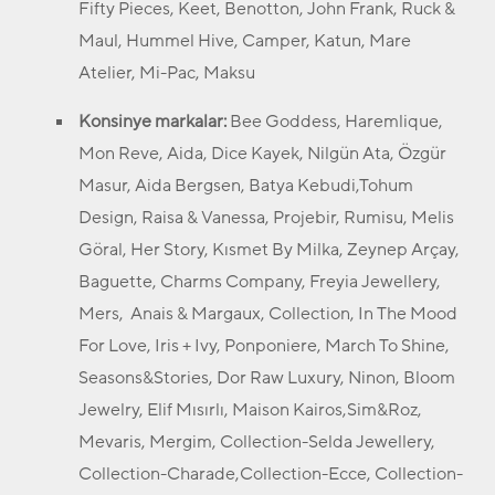
Fifty Pieces, Keet, Benotton, John Frank, Ruck &
Maul, Hummel Hive, Camper, Katun, Mare
Atelier, Mi-Pac, Maksu
Konsinye markalar:
Bee Goddess, Haremlique,
Mon Reve, Aida, Dice Kayek, Nilgün Ata, Özgür
Masur, Aida Bergsen, Batya Kebudi,Tohum
Design, Raisa & Vanessa, Projebir, Rumisu, Melis
Göral, Her Story, Kısmet By Milka, Zeynep Arçay,
Baguette, Charms Company, Freyia Jewellery,
Mers, Anais & Margaux, Collection, In The Mood
For Love, Iris + Ivy, Ponponiere, March To Shine,
Seasons&Stories, Dor Raw Luxury, Ninon, Bloom
Jewelry, Elif Mısırlı, Maison Kairos,Sim&Roz,
Mevaris, Mergim, Collection-Selda Jewellery,
Collection-Charade,Collection-Ecce, Collection-