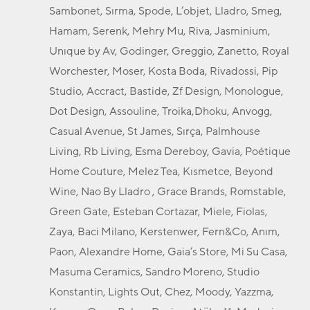
Sambonet, Sırma, Spode, L’objet, Lladro, Smeg,
Hamam, Serenk, Mehry Mu, Riva, Jasminium,
Unıque by Av, Godinger, Greggio, Zanetto, Royal
Worchester, Moser, Kosta Boda, Rivadossi, Pip
Studio, Accract, Bastide, Zf Design, Monologue,
Dot Design, Assouline, Troika,Dhoku, Anvogg,
Casual Avenue, St James, Sırça, Palmhouse
Living, Rb Living, Esma Dereboy, Gavia, Poétique
Home Couture, Melez Tea, Kısmetce, Beyond
Wine, Nao By Lladro , Grace Brands, Romstable,
Green Gate, Esteban Cortazar, Miele, Fiolas,
Zaya, Baci Milano, Kerstenwer, Fern&Co, Anım,
Paon, Alexandre Home, Gaia’s Store, Mi Su Casa,
Masuma Ceramics, Sandro Moreno, Studio
Konstantin, Lights Out, Chez, Moody, Yazzma,