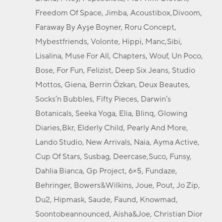
Freedom Of Space, Jimba, Acoustibox,Divoom,
Faraway By Ayşe Boyner, Roru Concept,
Mybestfriends, Volonte, Hippi, Manc,Sibi,
Lisalina, Muse For All, Chapters, Wouf, Un Poco,
Bose, For Fun, Felizist, Deep Six Jeans, Studio
Mottos, Giena, Berrin Özkan, Deux Beautes,
Socks’n Bubbles, Fifty Pieces, Darwin’s
Botanicals, Seeka Yoga, Elia, Blinq, Glowing
Diaries,Bkr, Elderly Child, Pearly And More,
Lando Studio, New Arrivals, Naia, Ayma Active,
Cup Of Stars, Susbag, Deercase,Suco, Funsy,
Dahlia Bianca, Gp Project, 6×5, Fundaze,
Behringer, Bowers&Wilkins, Joue, Pout, Jo Zip,
Du2, Hipmask, Saude, Faund, Knowmad,
Soontobeannounced, Aisha&Joe, Christian Dior