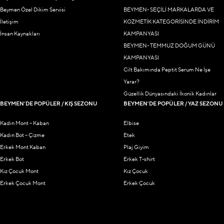
Beymen Özel Dikim Servisi
BEYMEN- SEÇİLİ MARKALARDA VE
İletişim
KOZMETİK KATEGORİSİNDE İNDİRİM
İnsan Kaynakları
KAMPANYASI
BEYMEN- TEMMUZ DOĞUM GÜNÜ
KAMPANYASI
Cilt Bakımında Peptit Serum Ne İşe
Yarar?
Güzellik Dünyasındaki İkonik Kadınlar
BEYMEN’DE POPÜLER / KIŞ SEZONU
BEYMEN’DE POPÜLER / YAZ SEZONU
Kadın Mont – Kaban
Elbise
Kadın Bot – Çizme
Etek
Erkek Mont Kaban
Plaj Giyim
Erkek Bot
Erkek T-shirt
Kız Çocuk Mont
Kız Çocuk
Erkek Çocuk Mont
Erkek Çocuk