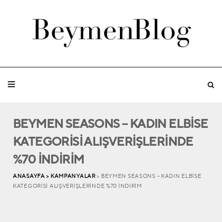
BEYMEN SEASONS – KADIN ELBİSE
KATEGORİSİ ALIŞVERİŞLERİNDE
%70 İNDİRİM
ANASAYFA >
KAMPANYALAR
> BEYMEN SEASONS – KADIN ELBİSE
KATEGORİSİ ALIŞVERİŞLERİNDE %70 İNDİRİM