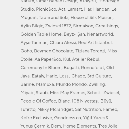
Karum, Omar Baban Design, Atölye11, Modesign
Studio, Picnic&co, Act, Lamart, Har, Handan, Le
Muguet, Table and Sofa, House of Silk Maison,
Aylin Bilgiç, Zwiesel 1872, Sirmaison, Creathings,
Golden Table Home, Beyz-ı Şah, Nenartworld,
Ayşe Tanman, Chiara Alessi, Red Art Istanbul,
Goho, Beymen Chocolate, Tiziana Terenzi, Miss
Etoile, Aa Paper&co, Küf, Atelier Rebul,
Ceremony In Bloom, Bugatti, Ronnefeldt, Old
Java, Eataly, Hario, Less., Chado, 3rd Culture,
Barine, Mamuxa, Mundo Mondo, Zwilling,
Miyabi,Staub, Miss May Frames, Schott- Zwiesel,
People Of Coffee, Blanc, 108 Niyettaşı, Büyü,
Tufetto, Nikky Mc Bridget, Saf Nutrition, Fameo,
Kofre Exclusive, Goodness co, Yiğit Yazıcı &
Yunus Çermik, Dem, Home Elements, Tres Jolie