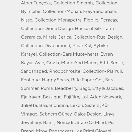
Alper Tunçoku, Collection-Sinemis, Collection-
By İncifer, Collection-Monan, Freya and Shala,
Nisse, Collection-Monapetra, Fidelle, Peracas,
Collection-Dione Design, House of Silk, Tanti
Ceramics, Mirela Cerica, Collection-Ruel Design,
Collection-Divdiamond, Pınar Kul, Aybike
Karayel, Collection-Bars Mücevherat, Evren
Kayar, Ayje, Crush, Marlo And Marco, Fifth Sense,
Sandshaped, Rhodochrosite, Collection- Pia Yuli,
Fonfique, Happy Socks, Rifle Paper Co. , Sera
Summer, Puma, Beadberry, Bago, Etty & Jacques,
Fjallraven,Bassigue, Fujifilm, Lol, Aden Newyork,
Juliette, Baa, Biondina, Lexon, Sisters ,Küf
Vintage, Şebnem Günay, Gaios Design, Linya
Jewellery, Rains, Nomadic State Of Mind, Pia
Brand, Mtoy, Popsockets, Ma Primi Giovani,