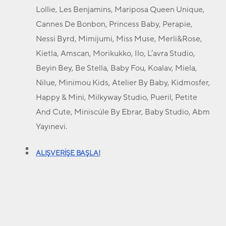
Lollie, Les Benjamins, Mariposa Queen Unique,
Cannes De Bonbon, Princess Baby, Perapie,
Nessi Byrd, Mimijumi, Miss Muse, Merli&Rose,
Kietla, Amscan, Morikukko, Ilo, L’avra Studio,
Beyin Bey, Be Stella, Baby Fou, Koalav, Miela,
Nilue, Minimou Kids, Atelier By Baby, Kidmosfer,
Happy & Mini, Milkyway Studio, Pueril, Petite
And Cute, Miniscúle By Ebrar, Baby Studio, Abm
Yayınevi.
ALIŞVERİŞE BAŞLA!