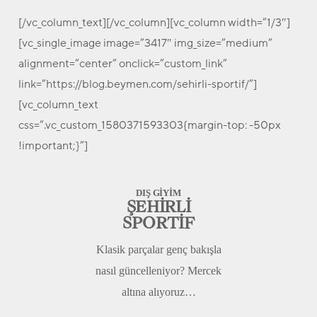
[/vc_column_text][/vc_column][vc_column width=”1/3″]
[vc_single_image image=”3417″ img_size=”medium”
alignment=”center” onclick=”custom_link”
link=”https://blog.beymen.com/sehirli-sportif/”]
[vc_column_text
css=”.vc_custom_1580371593303{margin-top: -50px
!important;}”]
DIŞ GİYİM
ŞEHİRLİ
SPORTİF
Klasik parçalar genç bakışla
nasıl güncelleniyor? Mercek
altına alıyoruz…