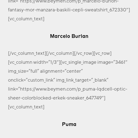
link=”https://www.beymen.com/p_marcelo-burlon-
fantasy-mor-manzara-baskili-cepli-sweatshirt_672330″]
[vc_column_text]
Marcelo Burlan
[/vc_column_text][/vc_column][/vc_row][vc_row]
[vc_column width=”1/3″][vc_single_image image=”3461″
img_size=”full” alignment=”center”
onclick=”custom_link” img_link_target=”_blank”
link=”https://www.beymen.com/p_puma-lqdcell-optic-
sheer-colorblocked-erkek-sneaker_647749″]
[vc_column_text]
Puma