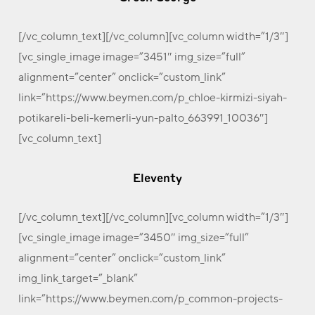
[/vc_column_text][/vc_column][vc_column width=”1/3″]
[vc_single_image image=”3451″ img_size=”full”
alignment=”center” onclick=”custom_link”
link=”https://www.beymen.com/p_chloe-kirmizi-siyah-
potikareli-beli-kemerli-yun-palto_663991_10036″]
[vc_column_text]
Eleventy
[/vc_column_text][/vc_column][vc_column width=”1/3″]
[vc_single_image image=”3450″ img_size=”full”
alignment=”center” onclick=”custom_link”
img_link_target=”_blank”
link=”https://www.beymen.com/p_common-projects-