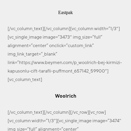
Eastpak
[/vc_column_text][/vc_column][vc_column width=”1/3″]
[vc_single_image image=”3473″ img_size=”full”
alignment=”center” onclick=”custom_link”
img_link_target=”_blank”
link=”https://www.beymen.com/p_woolrich-bej-kirmizi-
kapusonlu-cift-tarafli-puffmont_657142_59900″]
[vc_column_text]
Woolrich
[/vc_column_text][/vc_column][/vc_row][vc_row]
[vc_column width=”1/3″][vc_single_image image=”3474″
img_size=”full” alignment=”center”