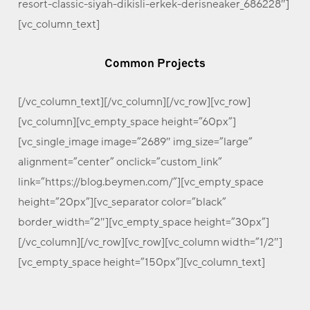
resort-classic-siyah-dikisli-erkek-derisneaker_686228″]
[vc_column_text]
Common Projects
[/vc_column_text][/vc_column][/vc_row][vc_row]
[vc_column][vc_empty_space height=”60px”]
[vc_single_image image=”2689″ img_size=”large”
alignment=”center” onclick=”custom_link”
link=”https://blog.beymen.com/”][vc_empty_space
height=”20px”][vc_separator color=”black”
border_width=”2″][vc_empty_space height=”30px”]
[/vc_column][/vc_row][vc_row][vc_column width=”1/2″]
[vc_empty_space height=”150px”][vc_column_text]