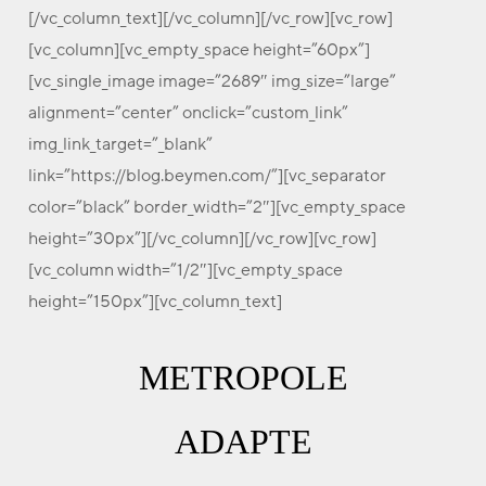
[/vc_column_text][/vc_column][/vc_row][vc_row]
[vc_column][vc_empty_space height=”60px”]
[vc_single_image image=”2689″ img_size=”large”
alignment=”center” onclick=”custom_link”
img_link_target=”_blank”
link=”https://blog.beymen.com/”][vc_separator
color=”black” border_width=”2″][vc_empty_space
height=”30px”][/vc_column][/vc_row][vc_row]
[vc_column width=”1/2″][vc_empty_space
height=”150px”][vc_column_text]
METROPOLE
ADAPTE