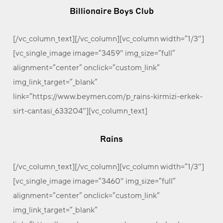
Billionaire Boys Club
[/vc_column_text][/vc_column][vc_column width=”1/3″]
[vc_single_image image=”3459″ img_size=”full”
alignment=”center” onclick=”custom_link”
img_link_target=”_blank”
link=”https://www.beymen.com/p_rains-kirmizi-erkek-
sirt-cantasi_633204″][vc_column_text]
Rains
[/vc_column_text][/vc_column][vc_column width=”1/3″]
[vc_single_image image=”3460″ img_size=”full”
alignment=”center” onclick=”custom_link”
img_link_target=”_blank”