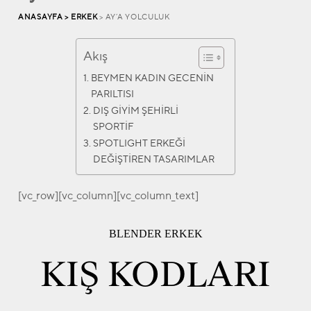
ANASAYFA >
ERKEK
> AY’A YOLCULUK
Akış
BEYMEN KADIN GECENİN
PARILTISI
DIŞ GİYİM ŞEHİRLİ
SPORTİF
SPOTLIGHT ERKEĞİ
DEĞİŞTİREN TASARIMLAR
[vc_row][vc_column][vc_column_text]
BLENDER ERKEK
KIŞ KODLARI