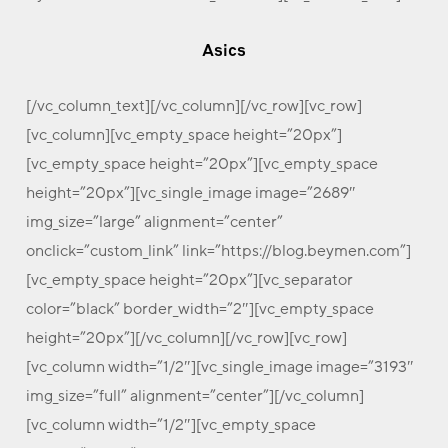
Asics
[/vc_column_text][/vc_column][/vc_row][vc_row]
[vc_column][vc_empty_space height=”20px”]
[vc_empty_space height=”20px”][vc_empty_space
height=”20px”][vc_single_image image=”2689″
img_size=”large” alignment=”center”
onclick=”custom_link” link=”https://blog.beymen.com”]
[vc_empty_space height=”20px”][vc_separator
color=”black” border_width=”2″][vc_empty_space
height=”20px”][/vc_column][/vc_row][vc_row]
[vc_column width=”1/2″][vc_single_image image=”3193″
img_size=”full” alignment=”center”][/vc_column]
[vc_column width=”1/2″][vc_empty_space