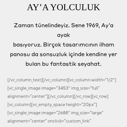
AY’A YOLCULUK
Zaman tünelindeyiz. Sene 1969, Ay’a
ayak
basıyoruz. Birçok tasarımcının ilham
panosu da sonsuzluk içinde kendine yer
bulan bu fantastik seyahat.
[/vc_column_text][/vc_column][vc_column width=”1/2″]
[vc_single_image image=”3453″ img_size=”full”
alignment=”center”][/vc_column][/vc_row][vc_row]
[vc_column][vc_empty_space height=”20px”]
[vc_single_image image=”2688″ img_size=”large”
alignment=”center” onclick=”custom_link”