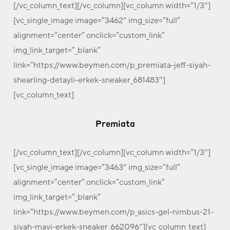
[/vc_column_text][/vc_column][vc_column width=”1/3″]
[vc_single_image image=”3462″ img_size=”full”
alignment=”center” onclick=”custom_link”
img_link_target=”_blank”
link=”https://www.beymen.com/p_premiata-jeff-siyah-
shearling-detayli-erkek-sneaker_681483″]
[vc_column_text]
Premiata
[/vc_column_text][/vc_column][vc_column width=”1/3″]
[vc_single_image image=”3463″ img_size=”full”
alignment=”center” onclick=”custom_link”
img_link_target=”_blank”
link=”https://www.beymen.com/p_asics-gel-nimbus-21-
siyah-mavi-erkek-sneaker_662096″][vc_column_text]