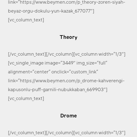
link=”https://www.beymen.com/p_theory-zoren-siyah-
beyaz-orgu-dokulu-yun-kazak_677077″]
[vc_column_text]
Theory
[/vc_column_text][/vc_column][vc_column width=”1/3″]
[vc_single_image image=”3449″ img_size=”full”
alignment=”center” onclick=”custom_link”
link=”https://www.beymen.com/p_drome-kahverengi-
kapusonlu-puff-garnili-nubukkaban_669903″]
[vc_column_text]
Drome
[/vc_column_text][/vc_column][vc_column width=”1/3″]