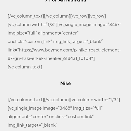
[/vc_column_text][/vc_column][/vc_row][vc_row]
[vc_column width=”1/3″][vc_single_image image=”3467″
img_size=”full” alignment=”center”
onclick=”custom_link” img_link_target=”_blank”
link=”https://www.beymen.com/p_nike-react-element-
87-gri-haki-erkek-sneaker_618431_10104″]
[vc_column_text]
Nike
[/vc_column_text][/vc_column][vc_column width=”1/3″]
[vc_single_image image=”3468″ img_size=”full”
alignment=”center” onclick=”custom_link”
img_link_target=”_blank”