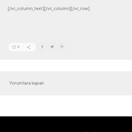
[/vc_column_text][/vc_column][/vc_row]
9
Yorumlara kapalı