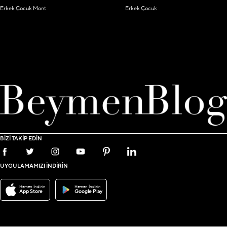
Erkek Çocuk Mont
Erkek Çocuk
BİZİ TAKİP EDİN
UYGULAMAMIZI İNDİRİN
Hemen İndirin
Hemen İndirin
App Store
Google Play