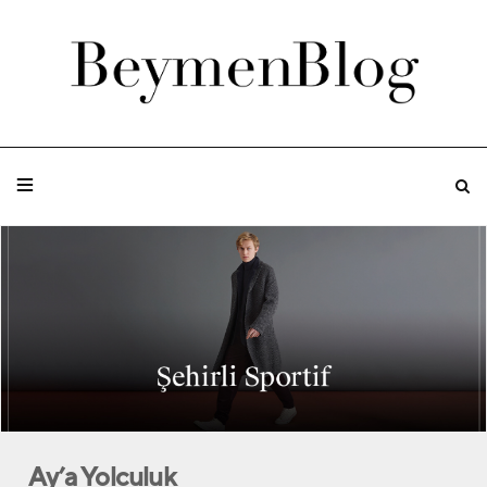
Ay’a Yolculuk