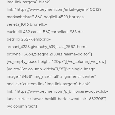
img_link_target=”_blank”
link=”https://www.beymen.com/erkek-giyim-10013?
marka=belstaff_860,boglioli_4523,bottega-
veneta_1016,brunello-
cucinelli_432,canali_567,corneliani_983,de-
petrillo_25277,emporio-
armani_4223,givenchy_639,isaia_2587,thom-
browne_15864,z-zegna_2133&siralama=editor”]
[vc_empty_space height=”20px”][/vc_column][/vc_row]
[vc_row][vc_column width=”1/3″][vc_single_image
image=”3458″ img_size=”full” alignment=”center”
onclick=”custom_link” img_link_target=”_blank”
link=”https://www.beymen.com/p_billionaire-boys-club-
lunar-surface-beyaz-baskili-basic-sweatshirt_682708″]
[vc_column_text]