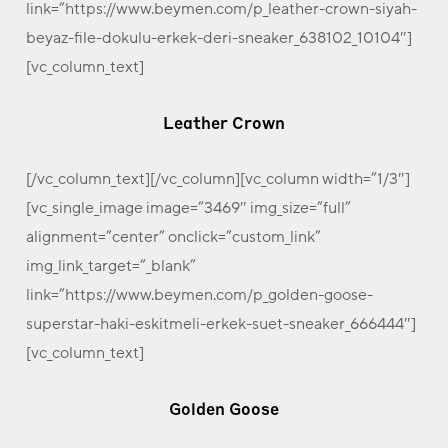
link=”https://www.beymen.com/p_leather-crown-siyah-
beyaz-file-dokulu-erkek-deri-sneaker_638102_10104″]
[vc_column_text]
Leather Crown
[/vc_column_text][/vc_column][vc_column width=”1/3″]
[vc_single_image image=”3469″ img_size=”full”
alignment=”center” onclick=”custom_link”
img_link_target=”_blank”
link=”https://www.beymen.com/p_golden-goose-
superstar-haki-eskitmeli-erkek-suet-sneaker_666444″]
[vc_column_text]
Golden Goose