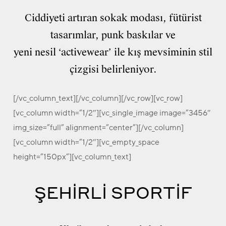
Ciddiyeti artıran sokak modası, fütürist
tasarımlar, punk baskılar ve
yeni nesil ‘activewear’ ile kış mevsiminin stil
çizgisi belirleniyor.
[/vc_column_text][/vc_column][/vc_row][vc_row]
[vc_column width=”1/2″][vc_single_image image=”3456″
img_size=”full” alignment=”center”][/vc_column]
[vc_column width=”1/2″][vc_empty_space
height=”150px”][vc_column_text]
ŞEHİRLİ SPORTİF