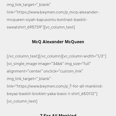
img_link_target=”_blank”
link=”https://www.beymen.com/p_mcq-alexander-
mcqueen-siyah-kapusonlu-kontrast-baskili-
sweatshirt_695739″][vc_column_text]
McQ Alexander McQueen
[/vc_column_text][/vc_column][vc_column width=”1/3″]
[vc_single_image image=”3466″ img_size=”full”
alignment=”center” onclick=”custom_link”
img_link_target=”_blank”
link=”https://www.beymen.com/p_7-for-all-mankind-
beyaz-baskili-bisiklet-yaka-basic-t-shirt_650112″]
[vc_column_text]
7 For All Mankind