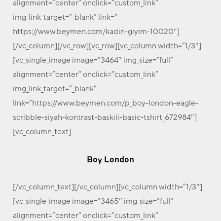
alignment=”center” onclick=”custom_link”
img_link_target=”_blank” link=”
https://www.beymen.com/kadin-giyim-10020″]
[/vc_column][/vc_row][vc_row][vc_column width=”1/3″]
[vc_single_image image=”3464″ img_size=”full”
alignment=”center” onclick=”custom_link”
img_link_target=”_blank”
link=”https://www.beymen.com/p_boy-london-eagle-
scribble-siyah-kontrast-baskili-basic-tshirt_672984″]
[vc_column_text]
Boy London
[/vc_column_text][/vc_column][vc_column width=”1/3″]
[vc_single_image image=”3465″ img_size=”full”
alignment=”center” onclick=”custom_link”