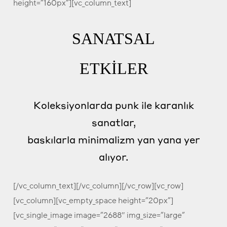
height=”160px”][vc_column_text]
SANATSAL
ETKİLER
Koleksiyonlarda punk ile karanlık
sanatlar,
baskılarla minimalizm yan yana yer
alıyor.
[/vc_column_text][/vc_column][/vc_row][vc_row]
[vc_column][vc_empty_space height=”20px”]
[vc_single_image image=”2688″ img_size=”large”