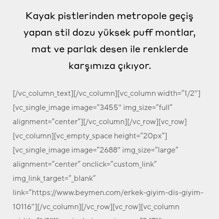
Kayak pistlerinden metropole geçiş
yapan stil dozu yüksek puff montlar,
mat ve parlak desen ile renklerde
karşımıza çıkıyor.
[/vc_column_text][/vc_column][vc_column width=”1/2″]
[vc_single_image image=”3455″ img_size=”full”
alignment=”center”][/vc_column][/vc_row][vc_row]
[vc_column][vc_empty_space height=”20px”]
[vc_single_image image=”2688″ img_size=”large”
alignment=”center” onclick=”custom_link”
img_link_target=”_blank”
link=”https://www.beymen.com/erkek-giyim-dis-giyim-
10116″][/vc_column][/vc_row][vc_row][vc_column