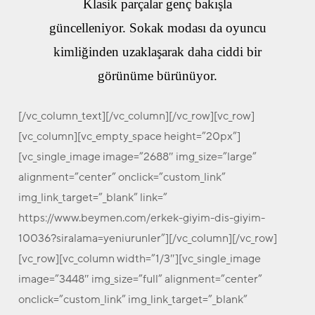
Klasik parçalar genç bakışla
güncelleniyor. Sokak modası da oyuncu
kimliğinden uzaklaşarak daha ciddi bir
görünüme bürünüyor.
[/vc_column_text][/vc_column][/vc_row][vc_row]
[vc_column][vc_empty_space height=”20px”]
[vc_single_image image=”2688″ img_size=”large”
alignment=”center” onclick=”custom_link”
img_link_target=”_blank” link=”
https://www.beymen.com/erkek-giyim-dis-giyim-
10036?siralama=yeniurunler”][/vc_column][/vc_row]
[vc_row][vc_column width=”1/3″][vc_single_image
image=”3448″ img_size=”full” alignment=”center”
onclick=”custom_link” img_link_target=”_blank”