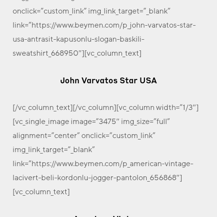
onclick=”custom_link” img_link_target=”_blank”
link=”https://www.beymen.com/p_john-varvatos-star-
usa-antrasit-kapusonlu-slogan-baskili-
sweatshirt_668950″][vc_column_text]
John Varvatos Star USA
[/vc_column_text][/vc_column][vc_column width=”1/3″]
[vc_single_image image=”3475″ img_size=”full”
alignment=”center” onclick=”custom_link”
img_link_target=”_blank”
link=”https://www.beymen.com/p_american-vintage-
lacivert-beli-kordonlu-jogger-pantolon_656868″]
[vc_column_text]