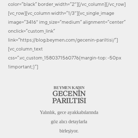
color=”black” border_width=”2″][/vc_column][/vc_row]
[vc_row][vc_column width=”1/3″][vc_single_image
image=”3416″ img_size=”medium” alignment=”center”
onclick=”custom_link”
link=”https://blog.beymen.com/gecenin-pariltisi/”]
[vc_column_text
css=”.vc_custom_1580371560776{margin-top: -50px
!important;}”]
BEYMEN KADIN
GECENİN
PARILTISI
Yalınlık, gece ayakkabılarında
göz alıcı detaylarla
birleşiyor.