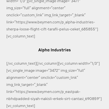
width=”1/3″][vc_single_image image=”3471″
img_size=”full” alignment=”center”
onclick=”custom_link” img_link_target=”_blank”
link=”https://www.beymen.com/p_alpha-industries-
sherpa-loose-flight-cift-tarafli-pelus-ceket_685855″]
[vc_column_text]
Alpha Industries
[/vc_column_text][/vc_column][vc_column width=”1/3″]
[vc_single_image image=”3472″ img_size=”full”
alignment=”center” onclick=”custom_link”
img_link_target=”_blank”
link=”https://www.beymen.com/p_eastpak-
nbhdpadded-siyah-nakisli-erkek-sirt-cantasi_690859″]
[vc_column_text]