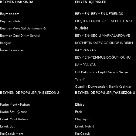
BEYMEN HAKKINDA
EN YENİ İÇERİKLER
Beymen.com
BEYMEN- BEYMEN & FRIENDS
Beymen Club
MÜŞTERİLERİNE ÖZEL SEPETTE %70
Beymen Prive Stil Danışmanlığı
İNDİRİM
Beymen Özel Dikim Servisi
BEYMEN- SEÇİLİ MARKALARDA VE
İletişim
KOZMETİK KATEGORİSİNDE İNDİRİM
İnsan Kaynakları
KAMPANYASI
BEYMEN- TEMMUZ DOĞUM GÜNÜ
KAMPANYASI
Cilt Bakımında Peptit Serum Ne İşe
Yarar?
Güzellik Dünyasındaki İkonik Kadınlar
BEYMEN’DE POPÜLER / KIŞ SEZONU
BEYMEN’DE POPÜLER / YAZ SEZONU
Kadın Mont – Kaban
Elbise
Kadın Bot – Çizme
Etek
Erkek Mont Kaban
Plaj Giyim
Erkek Bot
Erkek T-shirt
Kız Çocuk Mont
Kız Çocuk