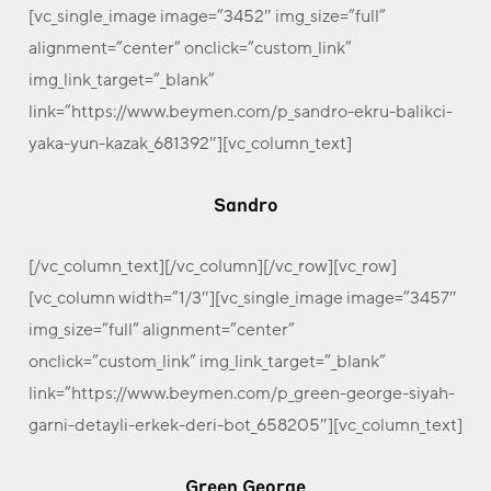
[vc_single_image image=”3452″ img_size=”full”
alignment=”center” onclick=”custom_link”
img_link_target=”_blank”
link=”https://www.beymen.com/p_sandro-ekru-balikci-
yaka-yun-kazak_681392″][vc_column_text]
Sandro
[/vc_column_text][/vc_column][/vc_row][vc_row]
[vc_column width=”1/3″][vc_single_image image=”3457″
img_size=”full” alignment=”center”
onclick=”custom_link” img_link_target=”_blank”
link=”https://www.beymen.com/p_green-george-siyah-
garni-detayli-erkek-deri-bot_658205″][vc_column_text]
Green George