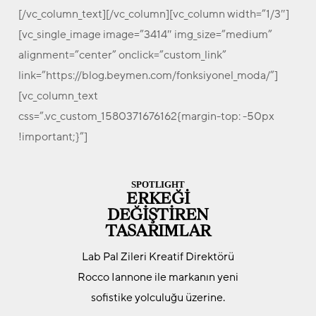
[/vc_column_text][/vc_column][vc_column width=”1/3″]
[vc_single_image image=”3414″ img_size=”medium”
alignment=”center” onclick=”custom_link”
link=”https://blog.beymen.com/fonksiyonel_moda/”]
[vc_column_text
css=”.vc_custom_1580371676162{margin-top: -50px
!important;}”]
SPOTLIGHT
ERKEĞİ
DEĞİŞTİREN
TASARIMLAR
Lab Pal Zileri Kreatif Direktörü
Rocco Iannone ile markanın yeni
sofistike yolculuğu üzerine.