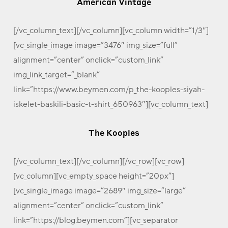
American Vintage
[/vc_column_text][/vc_column][vc_column width=”1/3″]
[vc_single_image image=”3476″ img_size=”full”
alignment=”center” onclick=”custom_link”
img_link_target=”_blank”
link=”https://www.beymen.com/p_the-kooples-siyah-
iskelet-baskili-basic-t-shirt_650963″][vc_column_text]
The Kooples
[/vc_column_text][/vc_column][/vc_row][vc_row]
[vc_column][vc_empty_space height=”20px”]
[vc_single_image image=”2689″ img_size=”large”
alignment=”center” onclick=”custom_link”
link=”https://blog.beymen.com”][vc_separator